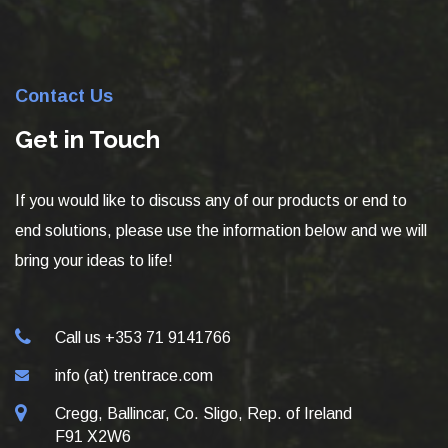
Contact Us
Get in Touch
If you would like to discuss any of our products or end to
end solutions, please use the information below and we will
bring your ideas to life!
Call us +353 71 9141766
info (at) trentrace.com
Cregg, Ballincar, Co. Sligo, Rep. of Ireland
F91 X2W6