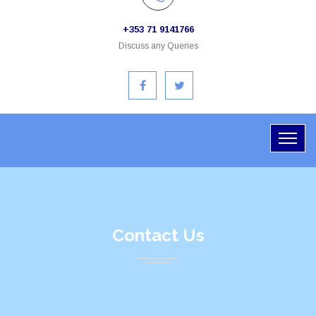
+353 71 9141766
Discuss any Queries
Contact Us