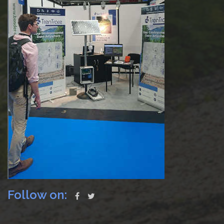
Follow on: