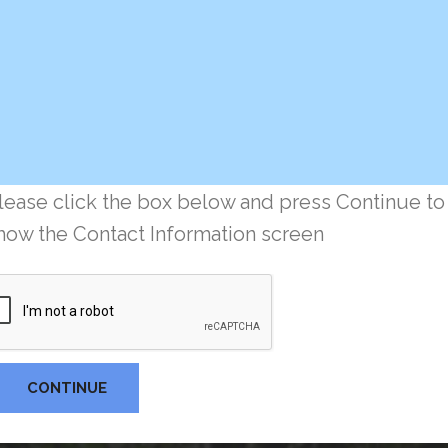
lease click the box below and press Continue to
how the Contact Information screen