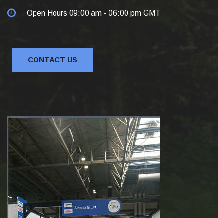
Open Hours 09:00 am - 06:00 pm GMT
CONTACT US