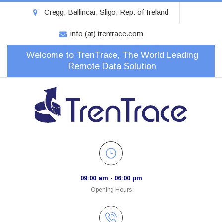
Cregg, Ballincar, Sligo, Rep. of Ireland
info (at) trentrace.com
Welcome to TrenTrace, The World Leading
Remote Data Solution
09:00 am - 06:00 pm
Opening Hours